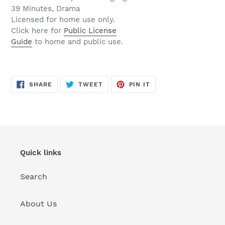
39 Minutes, Drama
Licensed for home use only.
Click here for
Public License
Guide
to home and public use.
SHARE
TWEET
PIN
SHARE
TWEET
PIN IT
ON
ON
ON
FACEBOOK
TWITTER
PINTEREST
Quick links
Search
About Us