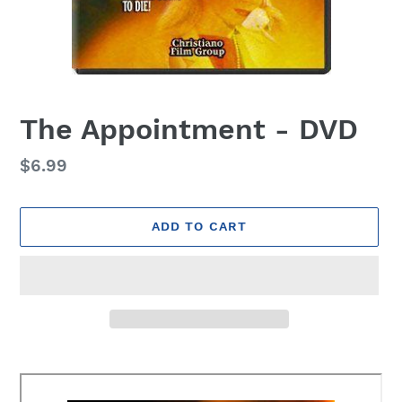
The Appointment - DVD
Regular
$6.99
price
ADD TO CART
Adding
product
to