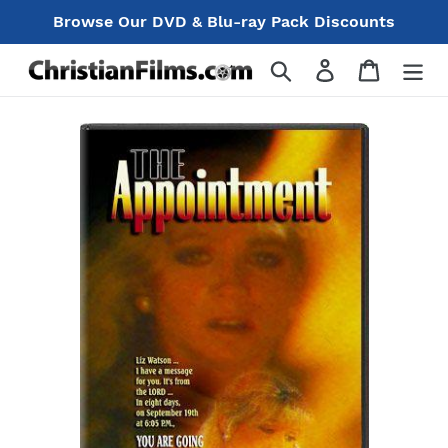
Skip
Browse Our DVD & Blu-ray Pack Discounts
to
content
Search
Log in
Cart