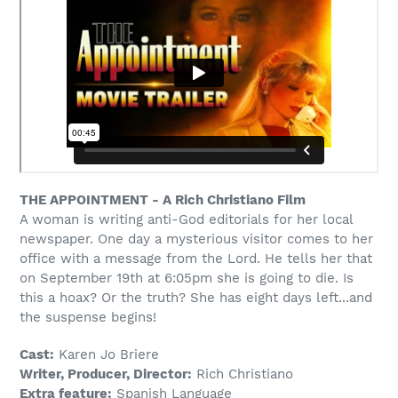
your
cart
THE APPOINTMENT - A Rich Christiano Film
A woman is writing anti-God editorials for her local
newspaper. One day a mysterious visitor comes to her
office with a message from the Lord. He tells her that
on September 19th at 6:05pm she is going to die. Is
this a hoax? Or the truth? She has eight days left...and
the suspense begins!
Cast:
Karen Jo Briere
Writer, Producer, Director:
Rich Christiano
Extra feature:
Spanish Language